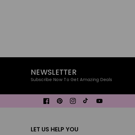
NEWSLETTER
Subscribe Now To Get Amazing Deals
Facebook
Pinterest
Instagram
TikTok
YouTube
LET US HELP YOU