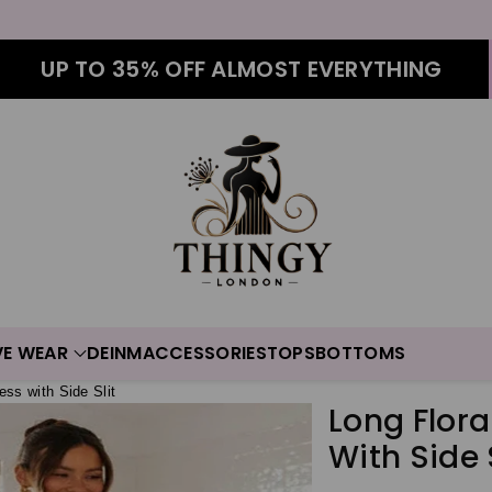
UP TO 35% OFF ALMOST EVERYTHING
VE WEAR
DEINM
ACCESSORIES
TOPS
BOTTOMS
ess with Side Slit
Long Flora
With Side S