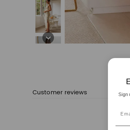
Customer reviews
Sign 
Emai