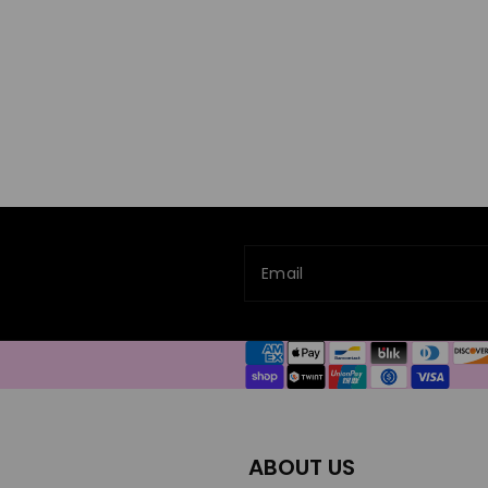
Email
Payment
methods
ABOUT US