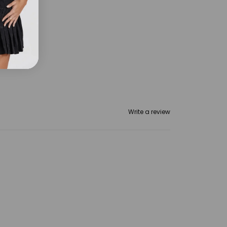
t
Write a review