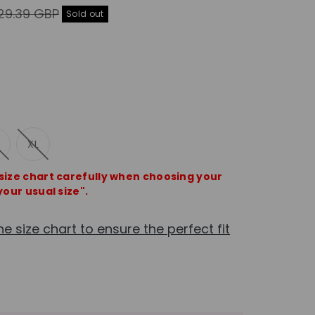
gular
29.39 GBP
Sold out
ice
XL
 size chart carefully when choosing your
your usual size".
he size chart to ensure the perfect fit
e
crease