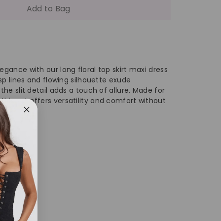
antity
Add to Bag
ng
ral
egance with our long floral top skirt maxi dress
risp lines and flowing silhouette exude
 the slit detail adds a touch of allure. Made for
p
his set offers versatility and comfort without
rt
xi
ess
th
de