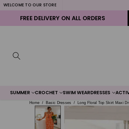
WELCOME TO OUR STORE
ontent
FREE DELIVERY ON ALL ORDERS
SUMMER
CROCHET
SWIM WEAR
DRESSES
ACTI
Home
/
Basic Dresses
/
Long Floral Top Skirt Maxi Dr