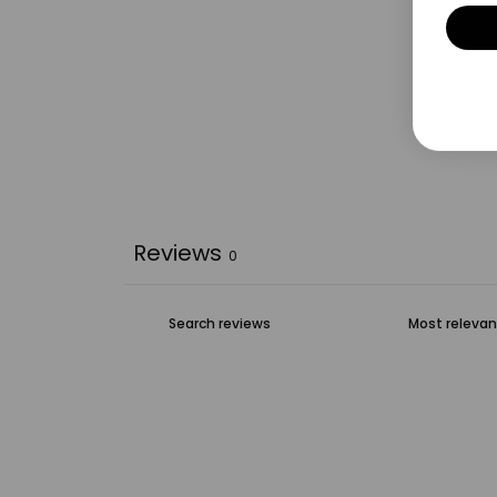
Reviews
0