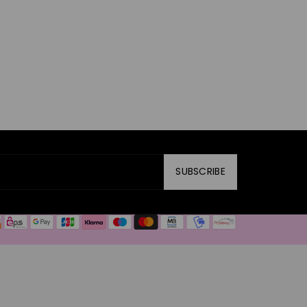
SUBSCRIBE