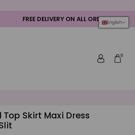
FREE DELIVERY ON ALL ORDERS
English
0
l Top Skirt Maxi Dress
lit