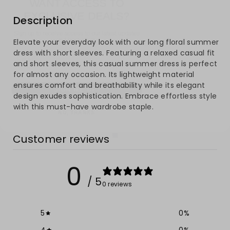
EXCLUSIVE DEALS?
for
for
Description
Sign up to receive access to our latest updates
Long
Long
and best offers.
Email
Elevate your everyday look with our long floral summer
Floral
Floral
dress with short sleeves. Featuring a relaxed casual fit
and short sleeves, this casual summer dress is perfect
Summer
Summer
for almost any occasion. Its lightweight material
SIGN ME UP!
ensures comfort and breathability while its elegant
Dress
Dress
design exudes sophistication. Embrace effortless style
NO, THANKS
with this must-have wardrobe staple.
with
with
Short
Short
Customer reviews
Sleeves
Sleeves
0
/ 5
0 reviews
5
0
%
4
0
%