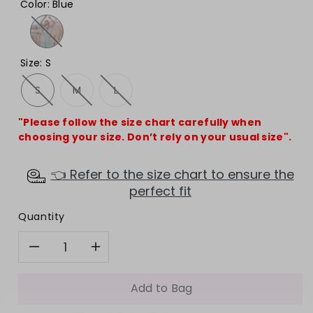
Color
:
Blue
Size
:
S
S
M
L
"Please follow the size chart carefully when
choosing your size. Don’t rely on your usual size".
👈 Refer to the size chart to ensure the
perfect fit
Quantity
Decrease
Increase
quantity
quantity
Add to Bag
WANT ACCESS TO