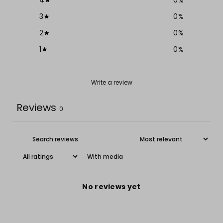
3
0
%
2
0
%
1
0
%
Write a review
Reviews
0
With media
No reviews yet