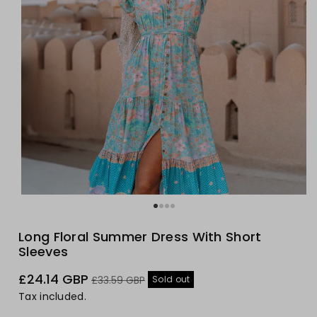
Long Floral Summer Dress With Short
Sleeves
Sale
Regular
£24.14 GBP
Sold out
£33.59 GBP
price
price
Tax included.