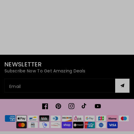
NEWSLETTER
Subscribe Now To Get Amazing Deals
Email
Facebook
Pinterest
Instagram
TikTok
YouTube
Payment
methods