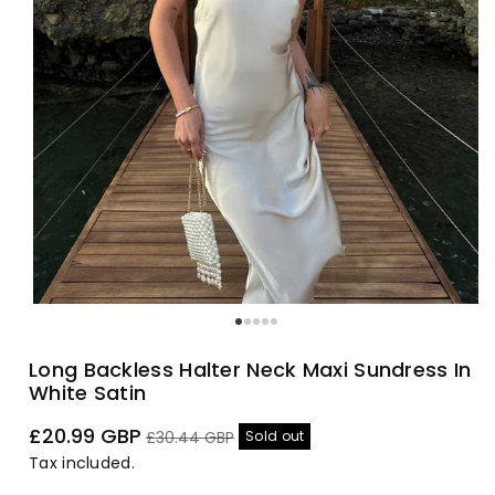
Long Backless Halter Neck Maxi Sundress In
White Satin
Sale
Regular
£20.99 GBP
Sold out
£30.44 GBP
price
price
Tax included.