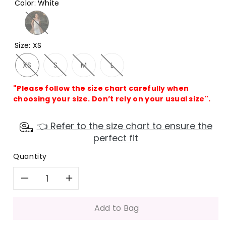
Color
:
White
Size
:
XS
XS
S
M
L
"Please follow the size chart carefully when
choosing your size. Don’t rely on your usual size".
👈 Refer to the size chart to ensure the
perfect fit
Quantity
Decrease
Increase
quantity
quantity
Add to Bag