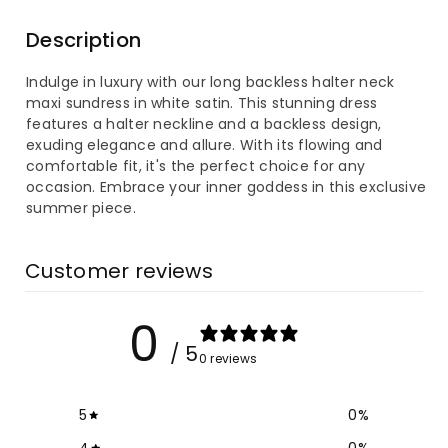
for
for
Description
Long
Long
Indulge in luxury with our long backless halter neck
Backless
Backless
maxi sundress in white satin. This stunning dress
features a halter neckline and a backless design,
Halter
Halter
exuding elegance and allure. With its flowing and
comfortable fit, it's the perfect choice for any
Neck
Neck
occasion. Embrace your inner goddess in this exclusive
summer piece.
Maxi
Maxi
Sundress
Sundress
Customer reviews
in
in
0
White
White
/ 5
0 reviews
Satin
Satin
5
0
%
4
0
%