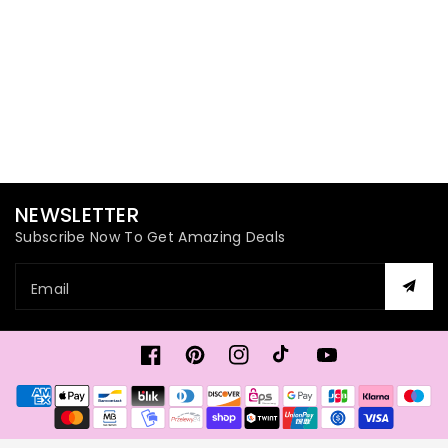
NEWSLETTER
Subscribe Now To Get Amazing Deals
Email
Facebook
Pinterest
Instagram
TikTok
YouTube
Payment
methods