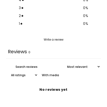
3
0
%
2
0
%
1
0
%
Write a review
Reviews
0
With media
No reviews yet