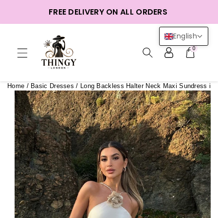
ntent
FREE DELIVERY ON ALL ORDERS
English
0
Home
/
Basic Dresses
/
Long Backless Halter Neck Maxi Sundress in 