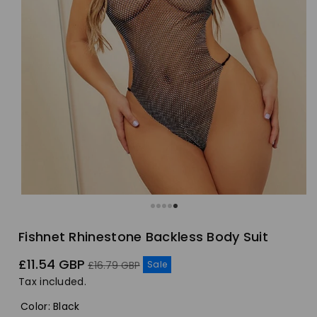
Fishnet Rhinestone Backless Body Suit
Sale
Regular
£11.54 GBP
Sale
£16.79 GBP
price
price
Tax included.
Color
:
Black