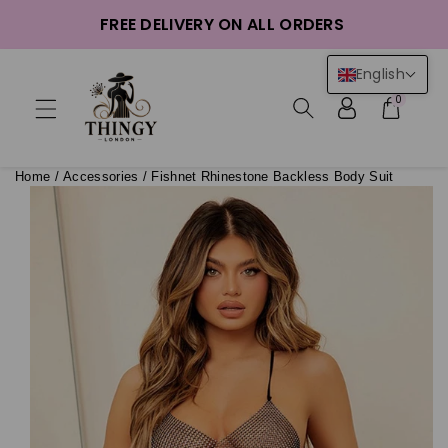
ntent
FREE DELIVERY ON ALL ORDERS
English
0
Home
/
Accessories
/
Fishnet Rhinestone Backless Body Suit