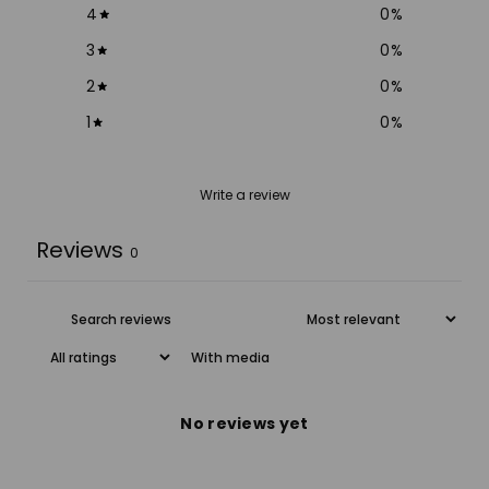
4
0
%
3
0
%
2
0
%
1
0
%
Write a review
Reviews
0
With media
No reviews yet