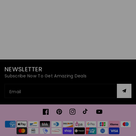
NEWSLETTER
Subscribe Now To Get Amazing Deals
Email
Facebook
Pinterest
Instagram
TikTok
YouTube
Payment
methods