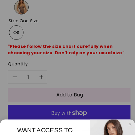
Size
:
One Size
OS
"Please follow the size chart carefully when
choosing your size. Don’t rely on your usual size".
Quantity
Decrease
Increase
quantity
quantity
Add to Bag
for
for
Fishnet
Fishnet
More payment options
WANT ACCESS TO
Rhinestone
Rhinestone