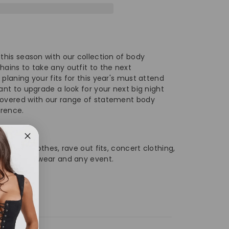
ve
corative
quin
it
 this season with our collection of body
ist
hains to take any outfit to the next
 planing your fits for this year's must attend
ain
want to upgrade a look for your next big night
covered with our range of statement body
erence.
dy
ain
festival clothes, rave out fits, concert clothing,
 wear beach wear and any event.