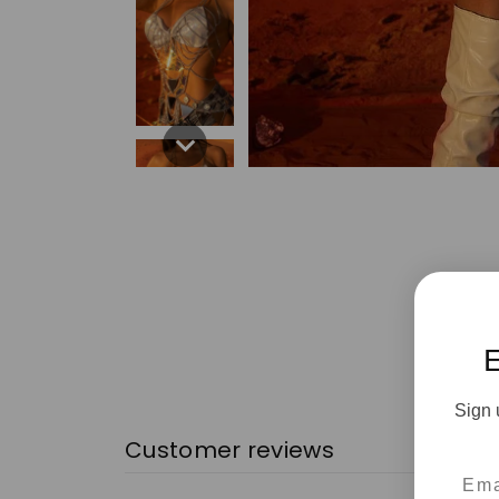
Sign 
Customer reviews
Emai