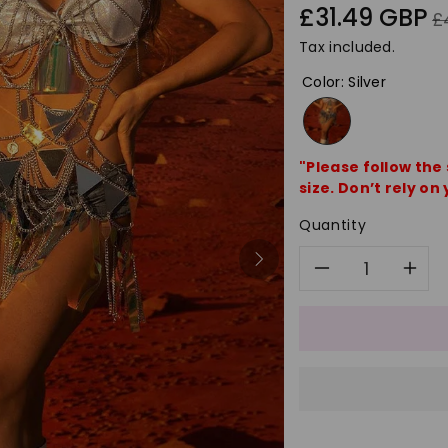
Sale
Re
£31.49 GBP
£
price
pr
Tax included.
Color
:
Silver
"Please follow the
size. Don’t rely on 
Quantity
Decreas
In
quantity
qu
for
for
Fashion
Fa