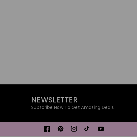
NEWSLETTER
Subscribe Now To Get Amazing Deals
Facebook
Pinterest
Instagram
TikTok
YouTube