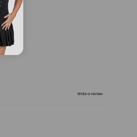
Write a review