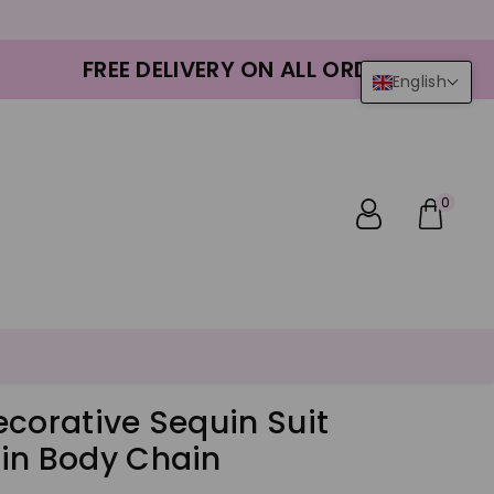
FREE DELIVERY ON ALL ORDERS
English
0
ecorative Sequin Suit
in Body Chain