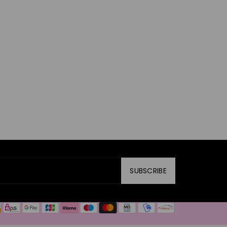
SUBSCRIBE