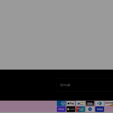
Email
Payment
methods