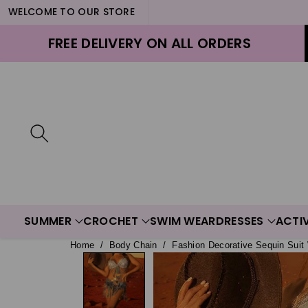
WELCOME TO OUR STORE
ontent
FREE DELIVERY ON ALL ORDERS
SUMMER
CROCHET
SWIM WEAR
DRESSES
ACTI
Home
/
Body Chain
/
Fashion Decorative Sequin Suit