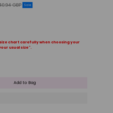
gular
40.94 GBP
Sale
ice
 size chart carefully when choosing your
your usual size".
e
crease
antity
Add to Bag
shion