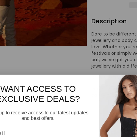
Decorati
De
Sequin
Se
Description
Suit
Su
Dare to be different
Waist
Wa
jewellery and body c
level.Whether you're
Chain
Ch
festivals or simply 
out, we've got you 
jewellery with a diff
Body
Bo
One size fits most.
Chain
Ch
WANT ACCESS TO
Perfect for dancing, 
partty attire, club
EXCLUSIVE DEALS?
up to receive access to our latest updates
and best offers.
l