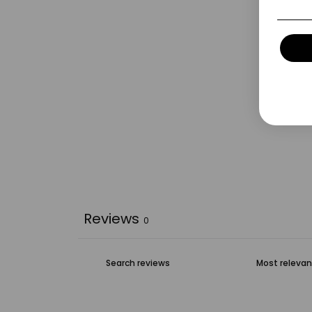
Reviews
0