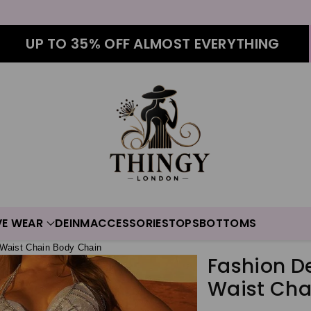
UP TO 35% OFF ALMOST EVERYTHING
VE WEAR
DEINM
ACCESSORIES
TOPS
BOTTOMS
 Waist Chain Body Chain
Fashion D
Waist Cha