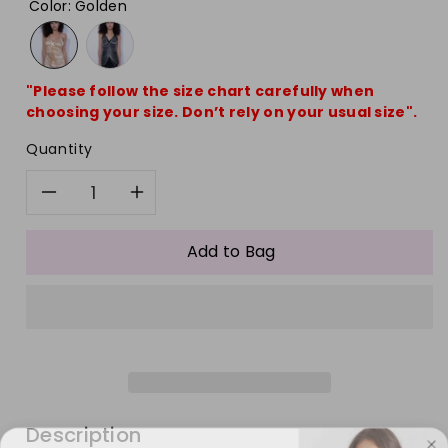
Color
:
Golden
"Please follow the size chart carefully when
choosing your size. Don’t rely on your usual size".
Quantity
Decrease
Increase
quantity
quantity
Add to Bag
for
for
Fashion
Fashion
Boho
Boho
Backless
Backless
Description