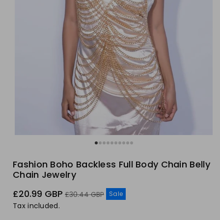
Fashion Boho Backless Full Body Chain Belly
Chain Jewelry
Sale
Regular
£20.99 GBP
Sale
£30.44 GBP
price
price
Tax included.