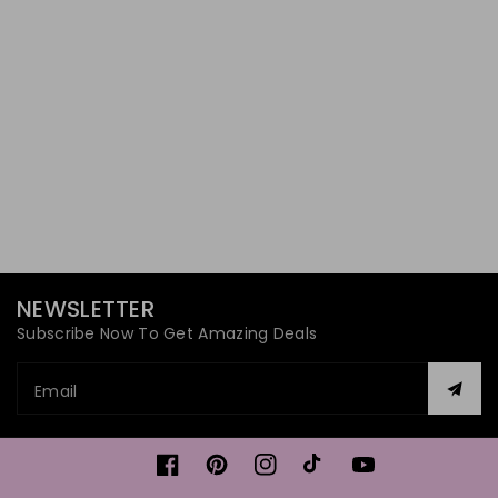
NEWSLETTER
Subscribe Now To Get Amazing Deals
Email
Facebook
Pinterest
Instagram
TikTok
YouTube