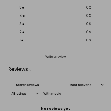
5
0
%
4
0
%
3
0
%
2
0
%
1
0
%
Write a review
Reviews
0
With media
No reviews yet