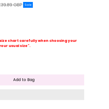
egular
£39.89 GBP
Sale
rice
 size chart carefully when choosing your
your usual size".
e
crease
antity
Add to Bag
lorful