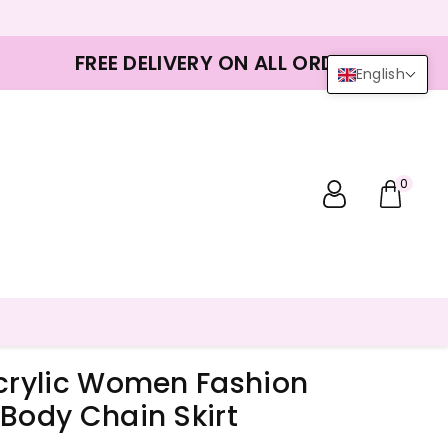
FREE DELIVERY ON ALL ORDERS
English
0
Acrylic Women Fashion
Body Chain Skirt