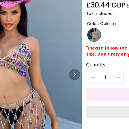
Sale
R
£30.44 GBP
price
p
Tax included.
Color
:
Colorful
"Please follow the
size. Don’t rely on 
Quantity
Decreas
In
quantity
qu
for
for
Colorful
Co