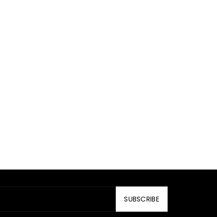
SUBSCRIBE