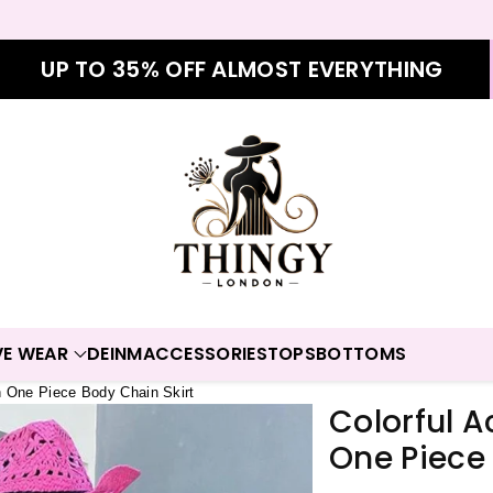
UP TO 35% OFF ALMOST EVERYTHING
VE WEAR
DEINM
ACCESSORIES
TOPS
BOTTOMS
n One Piece Body Chain Skirt
Colorful 
One Piece 