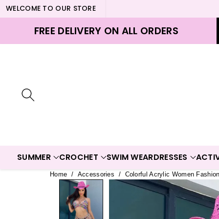
WELCOME TO OUR STORE
ontent
FREE DELIVERY ON ALL ORDERS
SUMMER
CROCHET
SWIM WEAR
DRESSES
ACTI
Home
/
Accessories
/
Colorful Acrylic Women Fashio