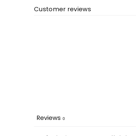
Customer reviews
Reviews
0