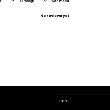
With media
No reviews yet
Email