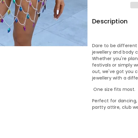
Acrylic
Ac
Women
W
Description
Fashion
Fa
One
On
Dare to be different
jewellery and body c
Piece
Pi
Whether you're plann
festivals or simply 
Body
Bo
out, we've got you 
jewellery with a diff
Chain
Ch
One size fits most.
Skirt
Ski
Perfect for dancing, 
partty attire, club