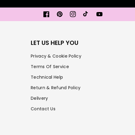
Facebook
Pinterest
Instagram
TikTok
YouTube
LET US HELP YOU
Privacy & Cookie Policy
Terms Of Service
Technical Help
Return & Refund Policy
Delivery
Contact Us