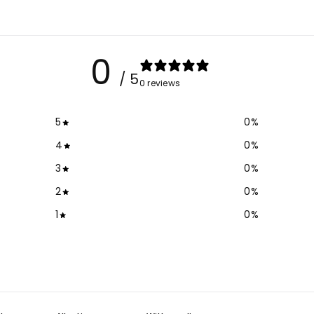
0
/ 5
0 reviews
5
0
%
4
0
%
3
0
%
2
0
%
1
0
%