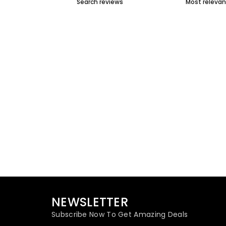
NEWSLETTER
Subscribe Now To Get Amazing Deals