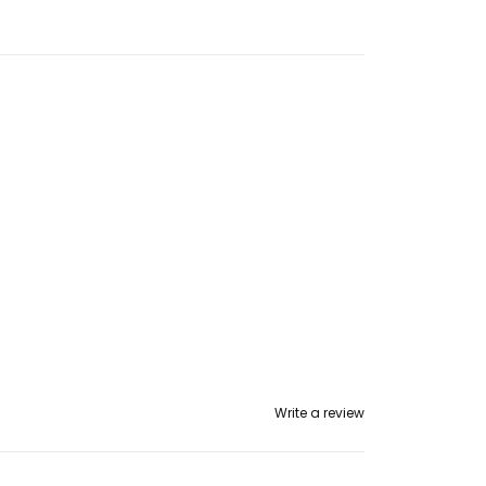
Write a review