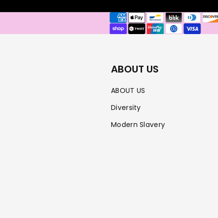
Payment
methods
ABOUT US
ABOUT US
Diversity
Modern Slavery