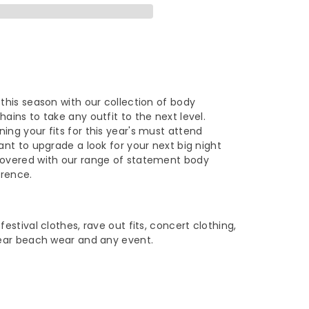
rylic
omen
shion
e
 this season with our collection of body
hains to take any outfit to the next level.
ece
ing your fits for this year's must attend
want to upgrade a look for your next big night
dy
covered with our range of statement body
erence.
ain
rt
festival clothes, rave out fits, concert clothing,
 wear beach wear and any event.