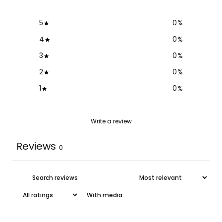
5
0
%
4
0
%
3
0
%
2
0
%
1
0
%
Write a review
Reviews
0
With media