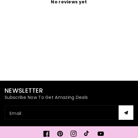
No reviews yet
NEWSLETTER
Subscribe Now To Get Amazing Deals
Email
Facebook
Pinterest
Instagram
TikTok
YouTube