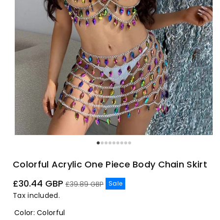
Colorful Acrylic One Piece Body Chain Skirt
Sale
Regular
£30.44 GBP
Sale
£39.89 GBP
price
price
Tax included.
Color
:
Colorful