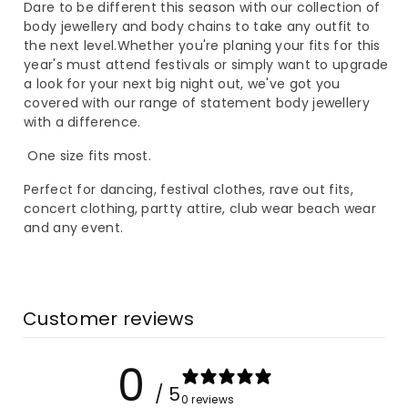
piece
piece
Dare to be different this season with our collection of
body jewellery and body chains to take any outfit to
Body
Body
the next level.Whether you're planing your fits for this
year's must attend festivals or simply want to upgrade
Chain
Chain
a look for your next big night out, we've got you
covered with our range of statement body jewellery
Skirt
Skirt
with a difference.
One size fits most.
Perfect for dancing, festival clothes, rave out fits,
concert clothing, partty attire, club wear beach wear
and any event.
Customer reviews
0
/ 5
0 reviews