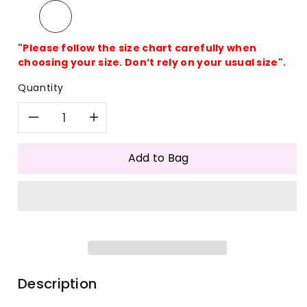
"Please follow the size chart carefully when
choosing your size. Don’t rely on your usual size".
Quantity
Decrease
Increase
quantity
quantity
Add to Bag
for
for
Colorful
Colorful
Acrylic
Acrylic
One
One
Description