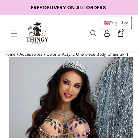
ntent
FREE DELIVERY ON ALL ORDERS
English
0
Home
/
Accessories
/
Colorful Acrylic One piece Body Chain Skirt