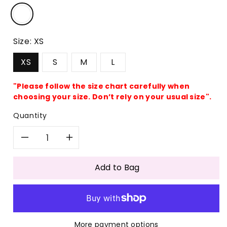
Size:
XS
XS
S
M
L
"Please follow the size chart carefully when
choosing your size. Don’t rely on your usual size".
Quantity
Decrease
Increase
quantity
quantity
Add to Bag
for
for
Casual
Casual
More payment options