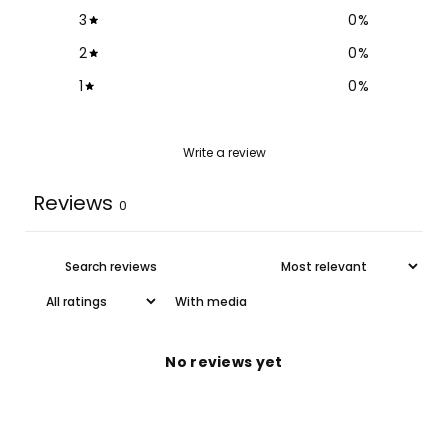
3
0
%
2
0
%
1
0
%
Write a review
Reviews
0
With media
No reviews yet