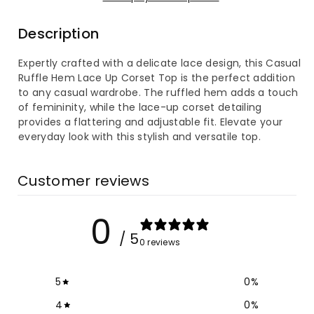
Ruffle
Ruffle
Description
Hem
Hem
Expertly crafted with a delicate lace design, this Casual
Lace
Lace
Ruffle Hem Lace Up Corset Top is the perfect addition
to any casual wardrobe. The ruffled hem adds a touch
Up
Up
of femininity, while the lace-up corset detailing
provides a flattering and adjustable fit. Elevate your
Corset
Corset
everyday look with this stylish and versatile top.
Top
Top
Customer reviews
0
/ 5
0 reviews
5
0
%
4
0
%