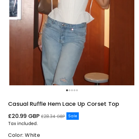
Casual Ruffle Hem Lace Up Corset Top
Sale
Regular
£20.99 GBP
Sale
£28.34 GBP
price
price
Tax included.
Color:
White