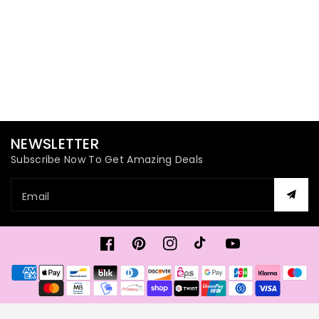
NEWSLETTER
Subscribe Now To Get Amazing Deals
Email
Facebook
Pinterest
Instagram
TikTok
YouTube
Payment
methods