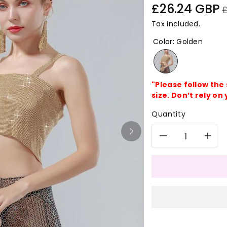
Sale
R
£26.24 GBP
price
p
Tax included.
Color
:
Golden
"Please follow the
size. Don’t rely on 
Quantity
Decreas
In
quantity
qu
for
for
Bling
Bl