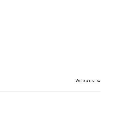
Write a review