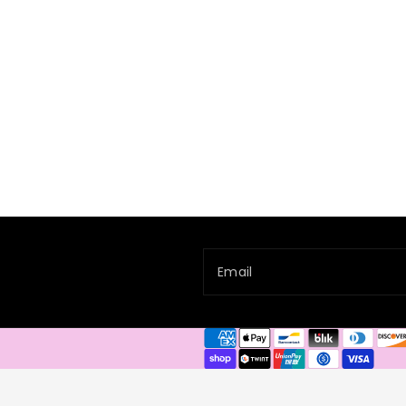
Email
Payment
methods