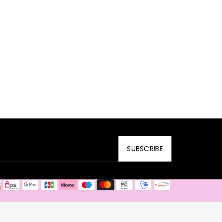
SUBSCRIBE