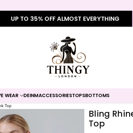
UP TO 35% OFF ALMOST EVERYTHING
VE WEAR
DEINM
ACCESSORIES
TOPS
BOTTOMS
nk Top
Bling Rhi
Top