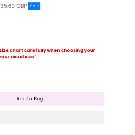
egular
£35.69 GBP
Sale
rice
 size chart carefully when choosing your
your usual size".
e
crease
antity
Add to Bag
ing