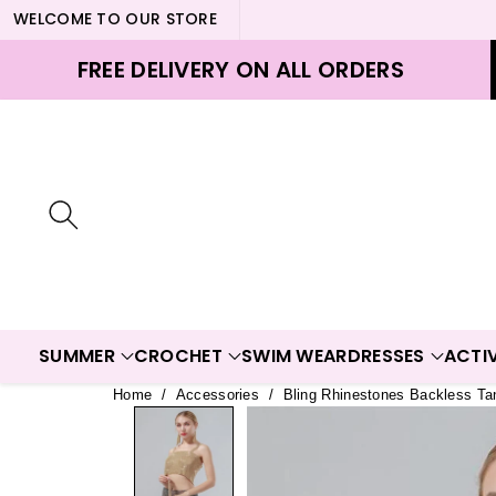
WELCOME TO OUR STORE
ontent
FREE DELIVERY ON ALL ORDERS
SUMMER
CROCHET
SWIM WEAR
DRESSES
ACTI
Home
/
Accessories
/
Bling Rhinestones Backless Ta