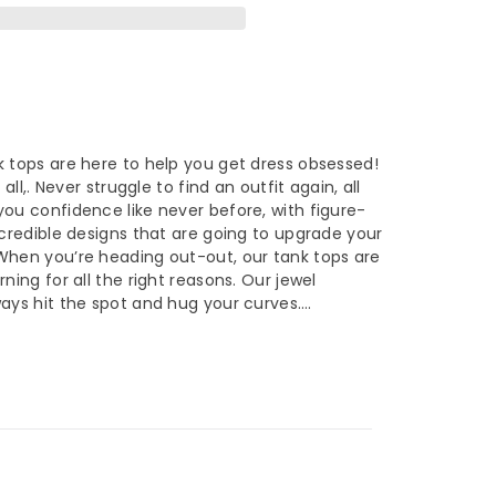
nes
inestones
ckless
nk
p
 tops are here to help you get dress obsessed!
 all,. Never struggle to find an outfit again, all
ou confidence like never before, with figure-
ncredible designs that are going to upgrade your
When you’re heading out-out, our tank tops are
ning for all the right reasons. Our jewel
ays hit the spot and hug your curves….