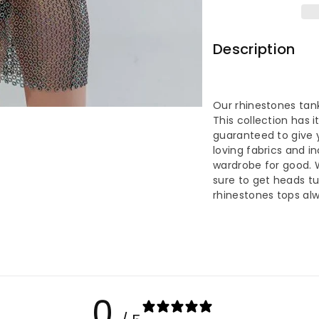
Rhinesto
Rh
Backless
Ba
Description
Tank
Ta
Top
To
Our rhinestones tank
This collection has it
guaranteed to give y
loving fabrics and i
wardrobe for good. 
sure to get heads tur
rhinestones tops alw
0