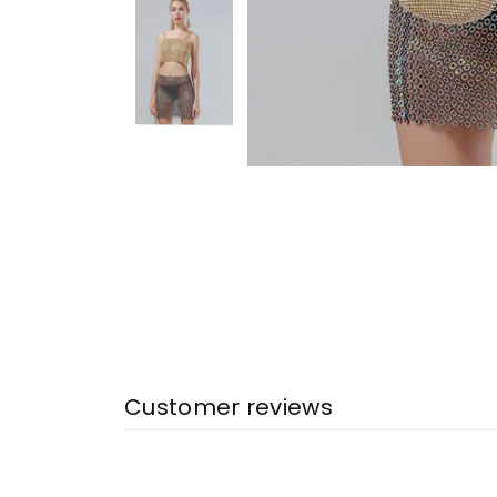
Customer reviews