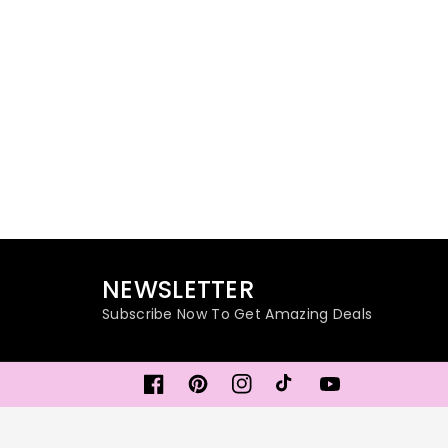
NEWSLETTER
Subscribe Now To Get Amazing Deals
Facebook
Pinterest
Instagram
TikTok
YouTube