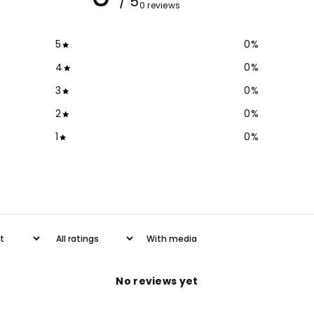
/ 5
0 reviews
5
0
%
4
0
%
3
0
%
2
0
%
1
0
%
With media
No reviews yet