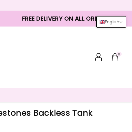
FREE DELIVERY ON ALL ORDERS
English
0
nestones Backless Tank