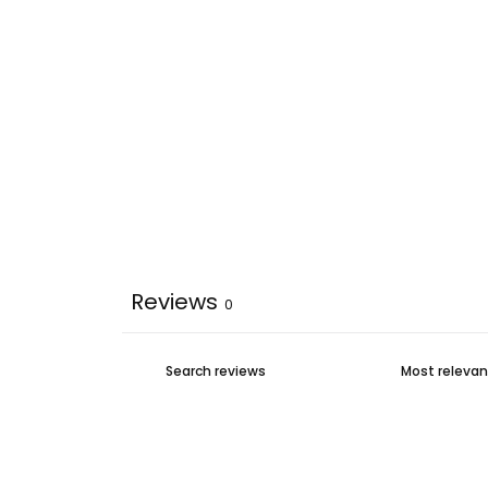
Reviews
0