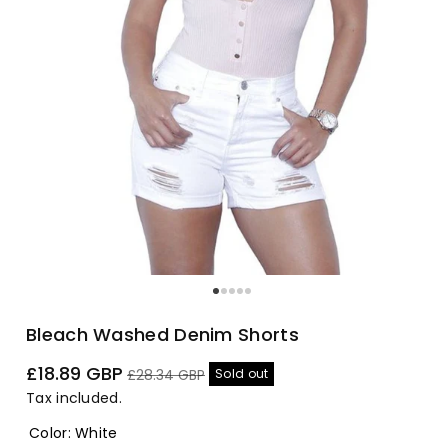
Bleach Washed Denim Shorts
Sale
Regular
£18.89 GBP
Sold out
£28.34 GBP
price
price
Tax included.
Color
:
White