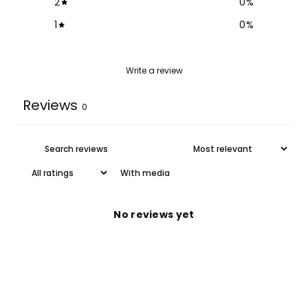
2
0
%
1
0
%
Write a review
Reviews
0
With media
No reviews yet