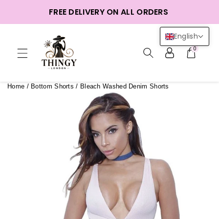
ntent
FREE DELIVERY ON ALL ORDERS
English
0
Home
/
Bottom Shorts
/
Bleach Washed Denim Shorts