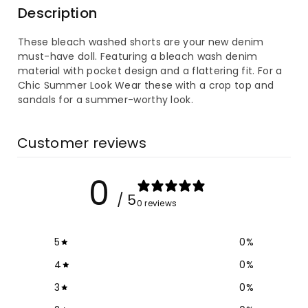
Description
Bleach
Bleach
These bleach washed shorts are your new denim
Washed
Washed
must-have doll. Featuring a bleach wash denim
material with pocket design and a flattering fit. F
or a
Denim
Denim
Chic Summer Look
Wear these with a crop top and
sandals for a summer-worthy look.
Shorts
Shorts
Customer reviews
0
/ 5
0 reviews
5
0
%
4
0
%
3
0
%