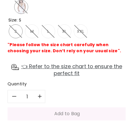
Size
:
S
S
M
L
XL
XXL
"Please follow the size chart carefully when
choosing your size. Don’t rely on your usual size".
👈 Refer to the size chart to ensure the
perfect fit
Quantity
Decrease
Increase
quantity
quantity
Add to Bag
for
for