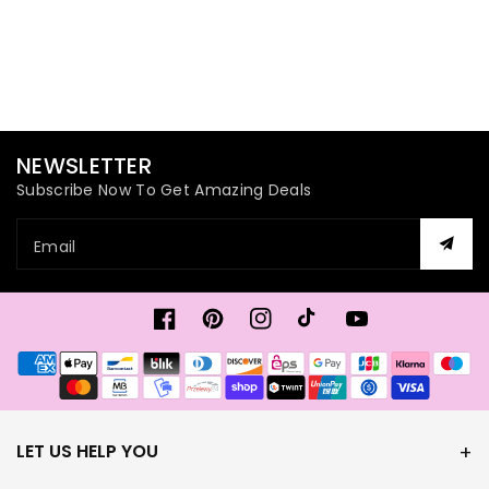
NEWSLETTER
Subscribe Now To Get Amazing Deals
Email
Facebook
Pinterest
Instagram
TikTok
YouTube
Payment
methods
LET US HELP YOU