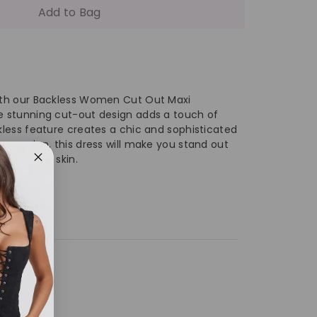
antity
Add to Bag
egant
ckless
with our Backless Women Cut Out Maxi
he stunning cut-out design adds a touch of
ckless feature creates a chic and sophisticated
t
y occasion, this dress will make you stand out
n your own skin.
t
xi
ss
eeveless
ess