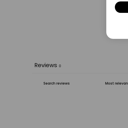
Reviews
0