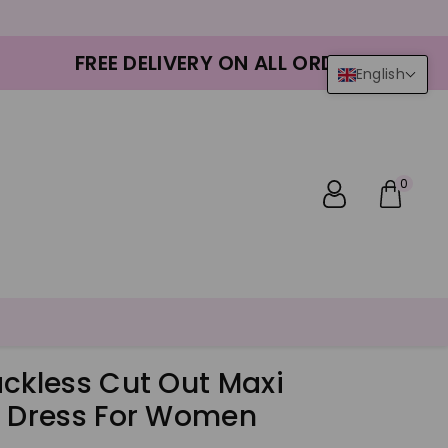
FREE DELIVERY ON ALL ORDERS
English
0
ackless Cut Out Maxi
s Dress For Women