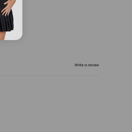
omen
Write a review