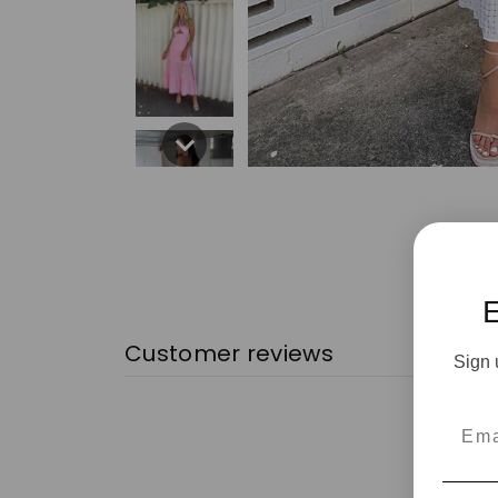
Customer reviews
Sign 
Emai