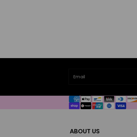
Email
Payment
methods
ABOUT US