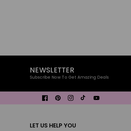
NEWSLETTER
Subscribe Now To Get Amazing Deals
Facebook
Pinterest
Instagram
TikTok
YouTube
LET US HELP YOU