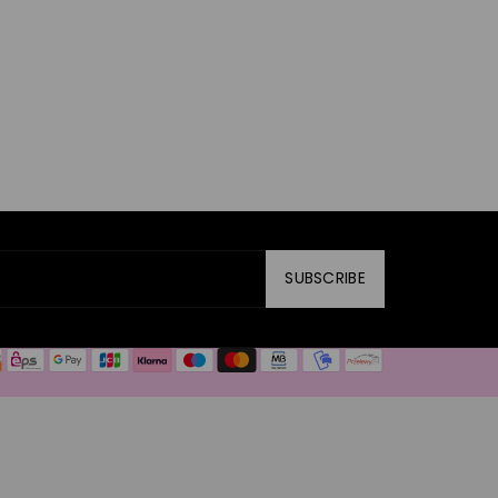
SUBSCRIBE