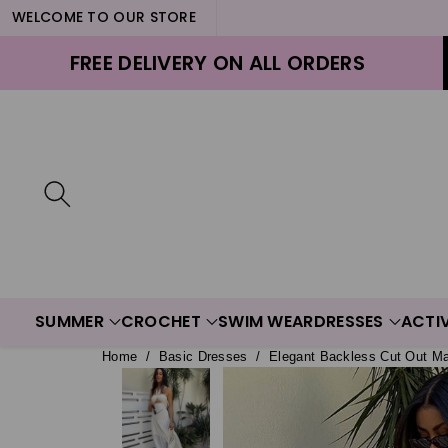
WELCOME TO OUR STORE
ontent
FREE DELIVERY ON ALL ORDERS
SUMMER
CROCHET
SWIM WEAR
DRESSES
ACTI
Home
/
Basic Dresses
/
Elegant Backless Cut Out M