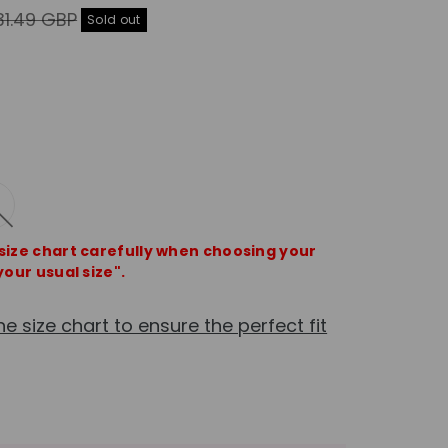
gular
31.49 GBP
Sold out
ice
 size chart carefully when choosing your
your usual size".
he size chart to ensure the perfect fit
e
crease