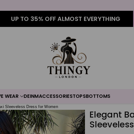
UP TO 35% OFF ALMOST EVERYTHING
VE WEAR
DEINM
ACCESSORIES
TOPS
BOTTOMS
axi Sleeveless Dress for Women
Elegant B
Sleeveles