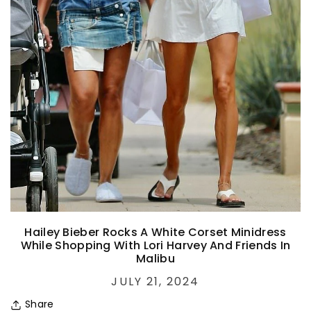
Hailey Bieber Rocks A White Corset Minidress
While Shopping With Lori Harvey And Friends In
Malibu
JULY 21, 2024
Share