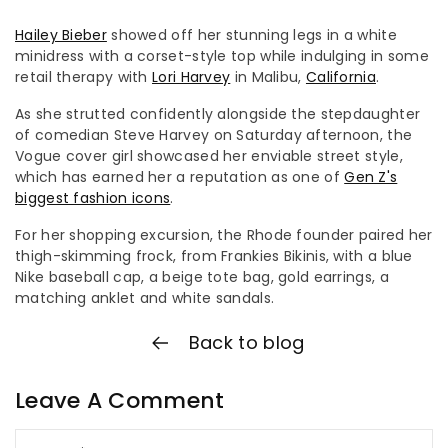
Hailey Bieber
showed off her stunning legs in a white
minidress with a corset-style top while indulging in some
retail therapy with
Lori Harvey
in Malibu,
California
.
As she strutted confidently alongside the stepdaughter
of comedian Steve Harvey on Saturday afternoon, the
Vogue cover girl showcased her enviable street style,
which has earned her a reputation as one of
Gen Z's
biggest fashion icons
.
For her shopping excursion, the Rhode founder paired her
thigh-skimming frock, from Frankies Bikinis, with a blue
Nike baseball cap, a beige tote bag, gold earrings, a
matching anklet and white sandals.
Back to blog
Leave A Comment