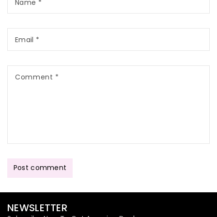
Name
*
Email
*
Comment
*
Post comment
NEWSLETTER