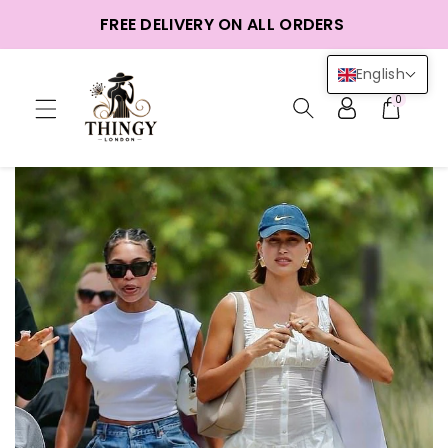
ntent
FREE DELIVERY ON ALL ORDERS
English
0