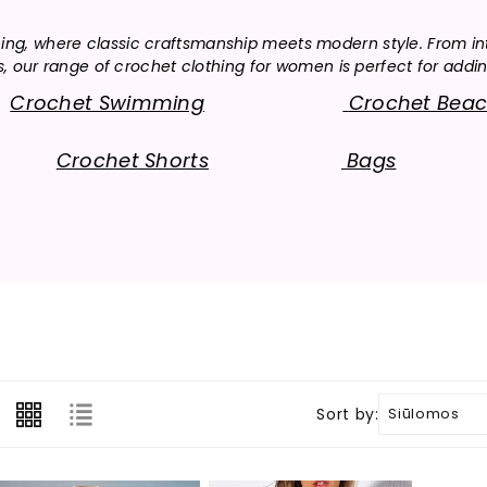
o
hing, where classic craftsmanship meets modern style. From in
l
ur range of crochet clothing for women is perfect for adding
l
Crochet Swimming
Crochet Bea
e
Crochet Shorts
Bags
c
t
i
o
n
:
Sort by: