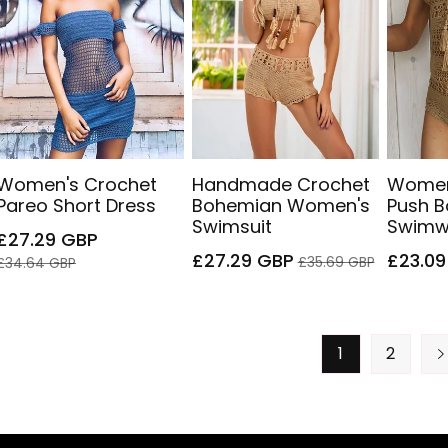
Women's Crochet
Handmade Crochet
Women
Pareo Short Dress
Bohemian Women's
Push 
Swimsuit
Swimw
Sale
Regular
£27.29 GBP
price
price
Sale
Regular
Sale
£27.29 GBP
£23.09
£35.69 GBP
£34.64 GBP
price
price
price
1
2