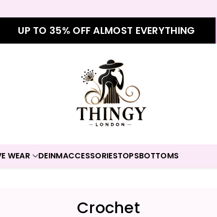
UP TO 35% OFF ALMOST EVERYTHING
VE WEAR
DEINM
ACCESSORIES
TOPS
BOTTOMS
C
Crochet