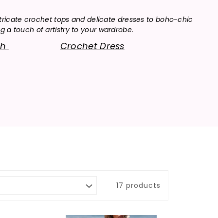
tricate crochet tops and delicate dresses to boho-chic
 a touch of artistry to your wardrobe.
ch
Crochet Dress
17 products