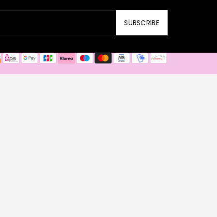
SUBSCRIBE