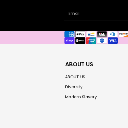
Email
Payment
methods
ABOUT US
ABOUT US
Diversity
Modern Slavery