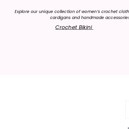
Explore our unique collection of women’s crochet clot
cardigans and handmade accessories, o
Crochet Bikini