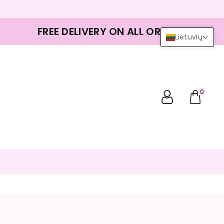
FREE DELIVERY ON ALL ORDERS
Lietuvių
0