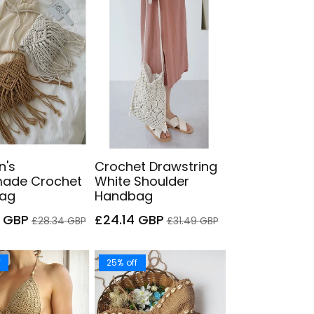
's
Crochet Drawstring
ade Crochet
White Shoulder
ag
Handbag
Regular
Sale
Regular
9 GBP
£24.14 GBP
£28.34 GBP
£31.49 GBP
price
price
price
f
25% off