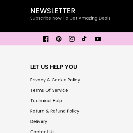
NEWSLETTER
Subscribe Now To Get Amazing Deals
Facebook
Pinterest
Instagram
TikTok
YouTube
LET US HELP YOU
Privacy & Cookie Policy
Terms Of Service
Technical Help
Return & Refund Policy
Delivery
Contact Us