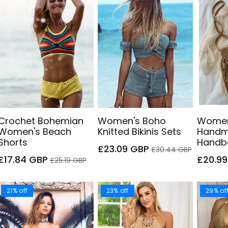
Crochet Bohemian
Women's Boho
Women
Women's Beach
Knitted Bikinis Sets
Handm
Shorts
Handb
Sale
Regular
£23.09 GBP
£30.44 GBP
Sale
Regular
price
price
Sale
£17.84 GBP
£20.9
£25.19 GBP
price
price
price
21% off
23% off
29% of