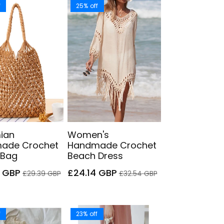
f
25% off
ian
Women's
ade Crochet
Handmade Crochet
 Bag
Beach Dress
Regular
Sale
Regular
9 GBP
£24.14 GBP
£29.39 GBP
£32.54 GBP
price
price
price
f
23% off