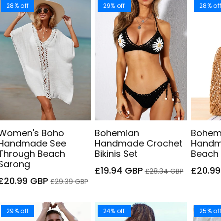
28% off
29% off
28% of
Women's Boho
Bohemian
Bohem
Handmade See
Handmade Crochet
Handm
Through Beach
Bikinis Set
Beach
Sarong
Sale
Regular
Sale
£19.94 GBP
£20.9
£28.34 GBP
Sale
Regular
price
price
price
£20.99 GBP
£29.39 GBP
price
price
29% off
24% off
25% of