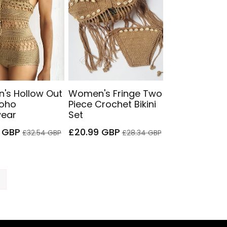
's Hollow Out
Women's Fringe Two
Boho
Piece Crochet Bikini
ear
Set
Regular
Sale
Regular
 GBP
£20.99 GBP
£32.54 GBP
£28.34 GBP
price
price
price