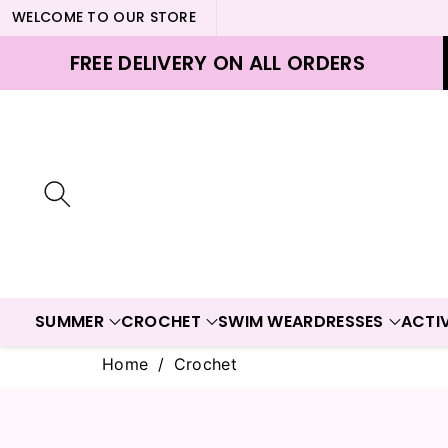
WELCOME TO OUR STORE
ontent
FREE DELIVERY ON ALL ORDERS
SUMMER
CROCHET
SWIM WEAR
DRESSES
ACTI
Home
/
Crochet