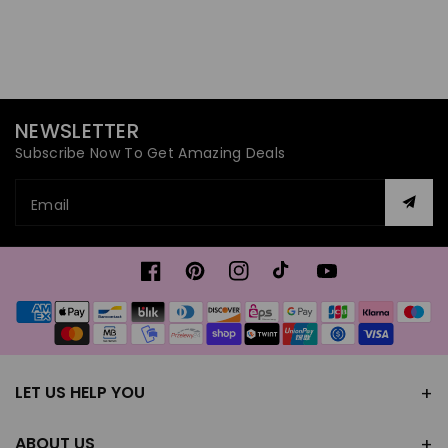
NEWSLETTER
Subscribe Now To Get Amazing Deals
Email
Facebook
Pinterest
Instagram
TikTok
YouTube
Payment
methods
LET US HELP YOU
ABOUT US