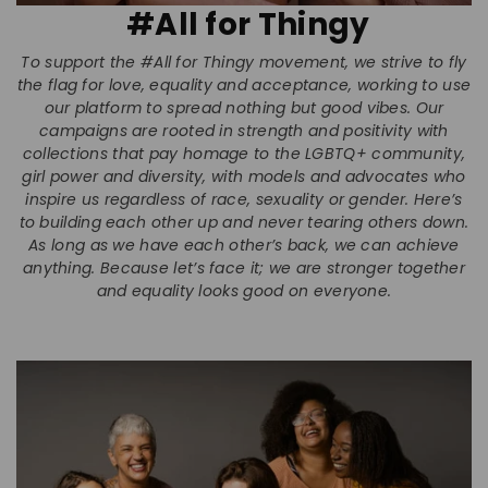
#All for Thingy
To support the #All for Thingy movement, we strive to fly
the flag for love, equality and acceptance, working to use
our platform to spread nothing but good vibes. Our
campaigns are rooted in strength and positivity with
collections that pay homage to the LGBTQ+ community,
girl power and diversity, with models and advocates who
inspire us regardless of race, sexuality or gender. Here’s
to building each other up and never tearing others down.
As long as we have each other’s back, we can achieve
anything. Because let’s face it; we are stronger together
and equality looks good on everyone.