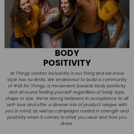
BODY
POSITIVITY
At Thingy London inclusivity is our thing and we know
style has no limits. We endeavour to build a community
of #All for Thingy, a movement towards body positivity
and all round feeling yourself regardless of body type,
shape or size. We’re strong believers in acceptance to all
self-love and offer a diverse mix of product ranges with
you in mind, as well as campaigns rooted in strength and
positivity when it comes to what you wear and how you
dress.