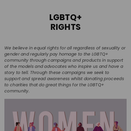
LGBTQ+
RIGHTS
We believe in equal rights for all regardless of sexuality or
gender and regularly pay homage to the LGBTQ+
community through campaigns and products in support
of the models and advocates who inspire us and have a
story to tell. Through these campaigns we seek to
support and spread awareness whilst donating proceeds
to charities that do great things for the LGBTQ+
community.