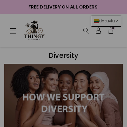
ntent
FREE DELIVERY ON ALL ORDERS
Lietuvių
0
Diversity