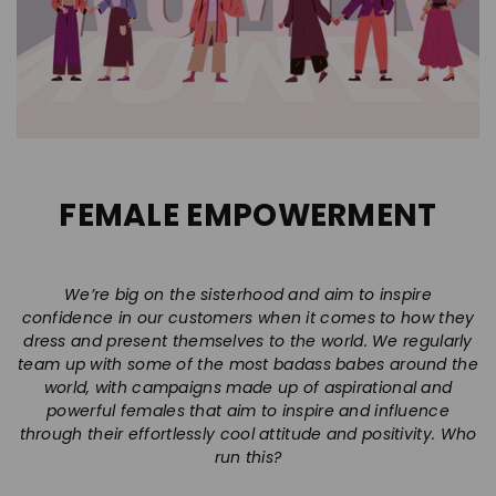
FEMALE EMPOWERMENT
We’re big on the sisterhood and aim to inspire
confidence in our customers when it comes to how they
dress and present themselves to the world. We regularly
team up with some of the most badass babes around the
world, with campaigns made up of aspirational and
powerful females that aim to inspire and influence
through their effortlessly cool attitude and positivity. Who
run this?