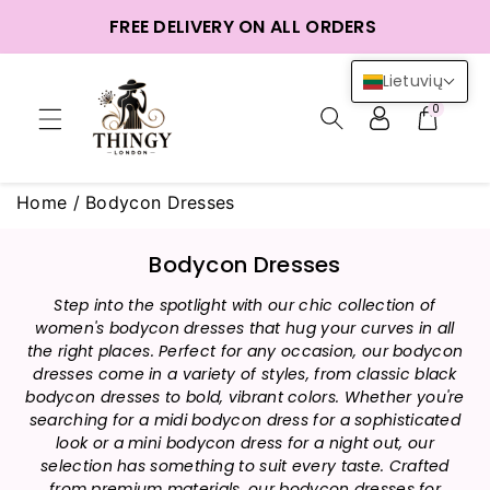
ntent
FREE DELIVERY ON ALL ORDERS
Lietuvių
0
Home
/
Bodycon Dresses
C
Bodycon Dresses
o
Step into the spotlight with our chic collection of
l
women's bodycon dresses that hug your curves in all
l
the right places. Perfect for any occasion, our bodycon
e
dresses come in a variety of styles, from classic black
c
bodycon dresses to bold, vibrant colors. Whether you're
t
searching for a midi bodycon dress for a sophisticated
i
look or a mini bodycon dress for a night out, our
selection has something to suit every taste. Crafted
o
from premium materials, our bodycon dresses for