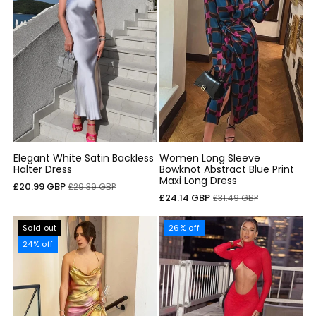
Elegant White Satin Backless
Women Long Sleeve
Halter Dress
Bowknot Abstract Blue Print
Maxi Long Dress
Sale
Regular
£20.99 GBP
£29.39 GBP
Sale
Regular
£24.14 GBP
£31.49 GBP
price
price
price
price
Sold out
26% off
24% off