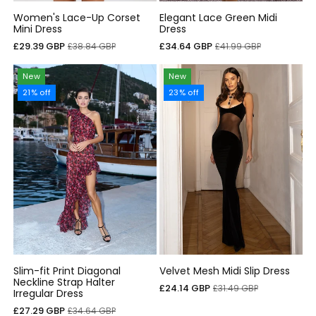
Women's Lace-Up Corset
Elegant Lace Green Midi
Mini Dress
Dress
Sale
Regular
Sale
Regular
£29.39 GBP
£34.64 GBP
£38.84 GBP
£41.99 GBP
price
price
price
price
New
New
21% off
23% off
Slim-fit Print Diagonal
Velvet Mesh Midi Slip Dress
Neckline Strap Halter
Sale
Regular
£24.14 GBP
£31.49 GBP
Irregular Dress
price
price
Sale
Regular
£27.29 GBP
£34.64 GBP