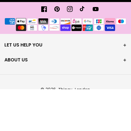
Facebook
Pinterest
Instagram
TikTok
YouTube
Payment
methods
LET US HELP YOU
ABOUT US
© 2026,
Thingy-London