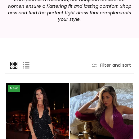
n
women ensure a flattering fit and lasting comfort. Shop
:
now and find the perfect tight dress that complements
your style.
Filter and sort
New