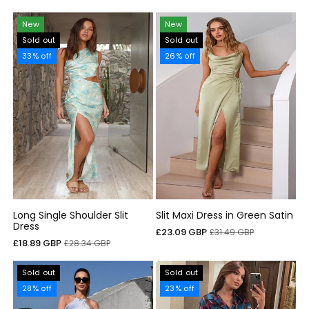
price
price
New
New
Sold out
Sold out
33% off
26% off
Long Single Shoulder Slit
Slit Maxi Dress in Green Satin
Dress
Sale
Regular
£23.09 GBP
£31.49 GBP
Sale
Regular
£18.89 GBP
£28.34 GBP
price
price
price
price
Sold out
Sold out
28% off
23% off