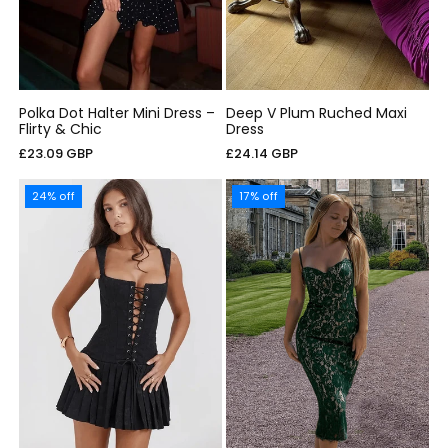
Polka Dot Halter Mini Dress –
Deep V Plum Ruched Maxi
Flirty & Chic
Dress
Regular
Regular
£23.09 GBP
£24.14 GBP
price
price
24% off
17% off