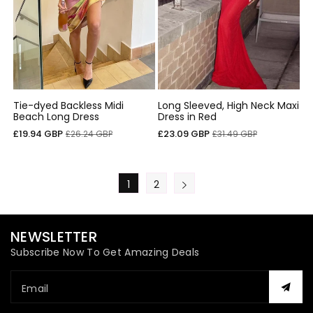
Tie-dyed Backless Midi
Long Sleeved, High Neck Maxi
Beach Long Dress
Dress in Red
Sale
Regular
Sale
Regular
£19.94 GBP
£23.09 GBP
£26.24 GBP
£31.49 GBP
price
price
price
price
1
2
NEWSLETTER
Subscribe Now To Get Amazing Deals
Email