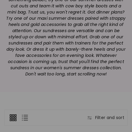
n
cut outs and team it with cow boy style boots and a
:
mini bag. Trust us, you won't regret it. Got dinner plans?
Try one of our maxi summer dresses paired with strappy
heels and gold accessories to grab all the right kind of
attention. Our sundresses are versatile and can be
styled up or down with minimal effort. Grab one of our
sundresses and pair them with trainers for the perfect
day look. Or dress it up with barely-there heels and your
fave accessories for an evening look. Whatever
occasion is coming up, trust that you'll find the perfect
sundress in our women's summer dresses collection.
Don't wait too long, start scrolling now!
Filter and sort