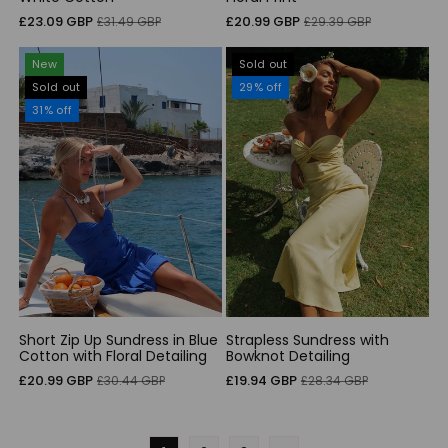
Sale
Regular
Sale
Regular
£23.09 GBP
£20.99 GBP
£31.49 GBP
£29.39 GBP
price
price
price
price
New
Sold out
Sold out
29% off
31% off
Short Zip Up Sundress in Blue
Strapless Sundress with
Cotton with Floral Detailing
Bowknot Detailing
Sale
Regular
Sale
Regular
£20.99 GBP
£19.94 GBP
£30.44 GBP
£28.34 GBP
price
price
price
price