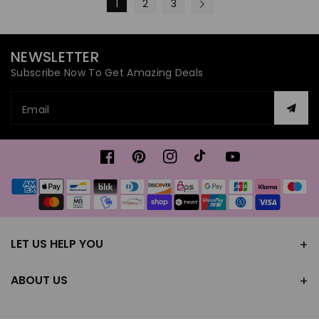
1
2
3
NEWSLETTER
Subscribe Now To Get Amazing Deals
Email
Facebook
Pinterest
Instagram
TikTok
YouTube
Payment
methods
LET US HELP YOU
ABOUT US