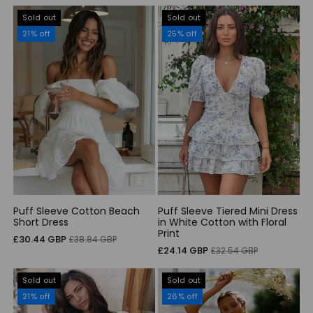
Sold out
Sold out
21% off
25% off
Puff Sleeve Cotton Beach
Puff Sleeve Tiered Mini Dress
Short Dress
in White Cotton with Floral
Print
Sale
Regular
£30.44 GBP
£38.84 GBP
Sale
Regular
£24.14 GBP
£32.54 GBP
price
price
price
price
Sold out
Sold out
21% off
26% off