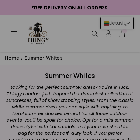
ntent
FREE DELIVERY ON ALL ORDERS
Lietuvių
0
Home
/
Summer Whites
C
Summer Whites
o
Looking for the perfect summer dress? You're in luck,
l
Thingy London just dropped the dreamiest collection of
l
sundresses, full of show stopping styles. From the classic
e
white summer dress you can style with anything, to
c
floral summer dresses perfect for all those outdoor
t
events, you'll be spoilt for choice. Opt for a mini summer
i
dress styled with flat sandals and your fave shoulder
bag for the perfect off-duty look. If you prefer
o
something bolder, try one of our summer dresses with