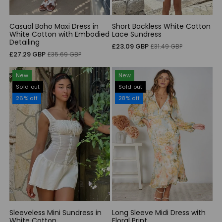
Casual Boho Maxi Dress in
Short Backless White Cotton
White Cotton with Embodied
Lace Sundress
Detailing
Sale
Regular
£23.09 GBP
£31.49 GBP
Sale
Regular
£27.29 GBP
£35.69 GBP
price
price
price
price
New
New
Sold out
Sold out
26% off
28% off
Sleeveless Mini Sundress in
Long Sleeve Midi Dress with
White Cotton
Floral Print