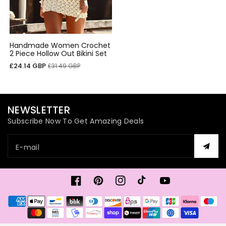
Handmade Women Crochet
2 Piece Hollow Out Bikini Set
Cena
Cena
£24.14 GBP
£31.49 GBP
sprzedaży
regularna
NEWSLETTER
Subscribe Now To Get Amazing Deals
E-mail
Facebook
Pinterest
Instagram
TikTok
Youtube
Metody
płatności