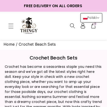
o
FREE DELIVERY ON ALL ORDERS
reści
Polski
0
Home
/
Crochet Beach Sets
K
Crochet Beach Sets
o
Crochet has become a seasonless staple you need this
l
season and we've got all the latest styles right here
e
doll. Keep your style in check with a new crochet
k
clothing piece, whether you want to amp up your
c
everyday look or are searching for that essential piece
j
for those poolside days, our crochet clothing is
a
essential. Nothing screams Summer and festival more
than a dreamy crochet piece, but now this crafty trend
:
isn’t just for the warmer months. With looks inspired by