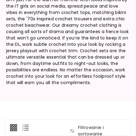
the IT girls on social media, spread peace and love
vibes in everything from crochet tops, matching bikini
sets, the '70s inspired crochet trousers and extra chic
crochet beachwear. Our dreamy crochet clothing is
causing all sorts of drama and guarantees a fierce look
that won’t go unnoticed. If you’re the kind to keep it on
the DL, work subtle crochet into your look by rocking a
jersey playsuit with crochet trim. Crochet sets are the
ultimate versatile essential that can be dressed up or
down, from daytime outfits to night-out looks, the
possibilities are endless. No matter the occasion, work
crochet into your look for an effortless foolproof style
that will earn you all the compliments.
Filtrowanie i
sortowanie