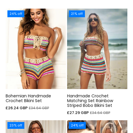
24% off
21% off
Bohemian Handmade
Handmade Crochet
Crochet Bikini Set
Matching Set Rainbow
Striped Bobo Bikini Set
Cena
Cena
£26.24 GBP
£34.64 GBP
Cena
Cena
£27.29 GBP
£34.64 GBP
sprzedaży
regularna
sprzedaży
regularna
23% off
24% off