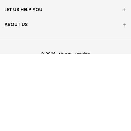
LET US HELP YOU
ABOUT US
© 2026,
Thingy-London