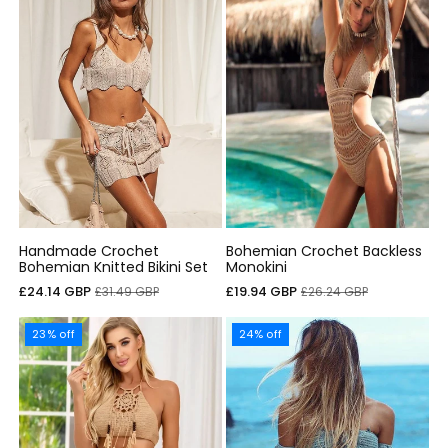
Handmade Crochet
Bohemian Crochet Backless
Bohemian Knitted Bikini Set
Monokini
Cena
Cena
Cena
Cena
£24.14 GBP
£19.94 GBP
£31.49 GBP
£26.24 GBP
sprzedaży
regularna
sprzedaży
regularna
23% off
24% off