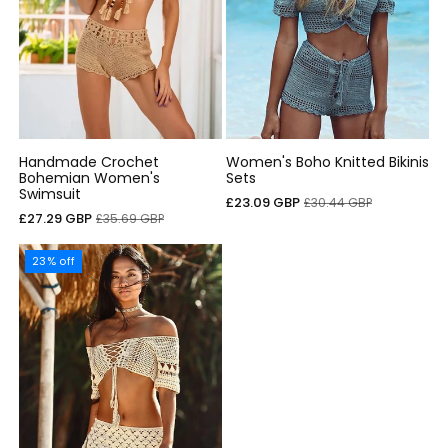
Handmade Crochet
Women's Boho Knitted Bikinis
Bohemian Women's
Sets
Swimsuit
Cena
Cena
£23.09 GBP
£30.44 GBP
Cena
Cena
£27.29 GBP
£35.69 GBP
sprzedaży
regularna
sprzedaży
regularna
23% off