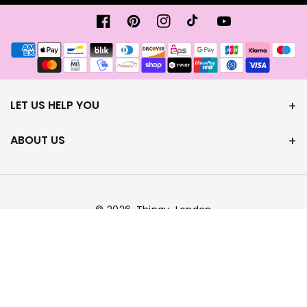
Facebook
Pinterest
Instagram
TikTok
Youtube
Metody
płatności
LET US HELP YOU
ABOUT US
© 2026,
Thingy-London