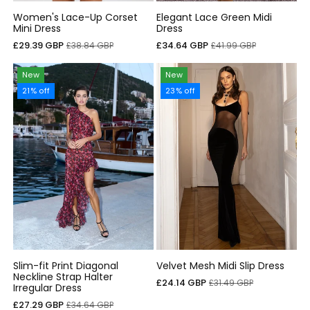
Women's Lace-Up Corset
Elegant Lace Green Midi
Mini Dress
Dress
Cena
Cena
Cena
Cena
£29.39 GBP
£34.64 GBP
£38.84 GBP
£41.99 GBP
sprzedaży
regularna
sprzedaży
regularna
New
New
21% off
23% off
Slim-fit Print Diagonal
Velvet Mesh Midi Slip Dress
Neckline Strap Halter
Cena
Cena
£24.14 GBP
£31.49 GBP
Irregular Dress
sprzedaży
regularna
Cena
Cena
£27.29 GBP
£34.64 GBP