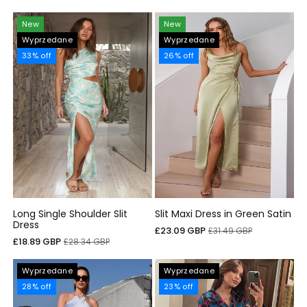
sprzedaży
regularna
New
New
Wyprzedane
Wyprzedane
33% off
26% off
Long Single Shoulder Slit
Slit Maxi Dress in Green Satin
Dress
Cena
Cena
£23.09 GBP
£31.49 GBP
Cena
Cena
£18.89 GBP
£28.34 GBP
sprzedaży
regularna
sprzedaży
regularna
Wyprzedane
Wyprzedane
28% off
23% off