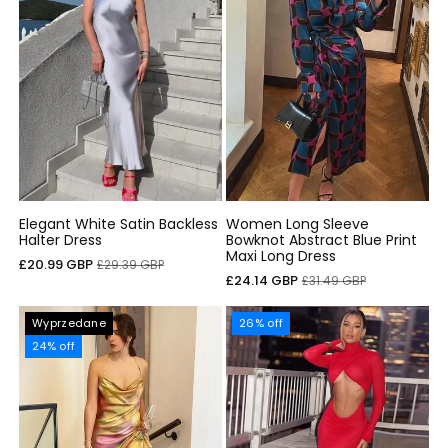
Elegant White Satin Backless
Women Long Sleeve
Halter Dress
Bowknot Abstract Blue Print
Maxi Long Dress
Cena
Cena
£20.99 GBP
£29.39 GBP
Cena
Cena
£24.14 GBP
£31.49 GBP
sprzedaży
regularna
sprzedaży
regularna
Wyprzedane
26% off
24% off