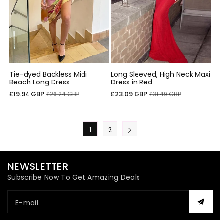
Tie-dyed Backless Midi
Long Sleeved, High Neck Maxi
Beach Long Dress
Dress in Red
Cena
Cena
Cena
Cena
£19.94 GBP
£23.09 GBP
£26.24 GBP
£31.49 GBP
sprzedaży
regularna
sprzedaży
regularna
1
2
NEWSLETTER
Subscribe Now To Get Amazing Deals
E-mail