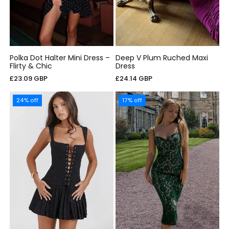
Polka Dot Halter Mini Dress –
Deep V Plum Ruched Maxi
Flirty & Chic
Dress
Cena
Cena
£23.09 GBP
£24.14 GBP
regularna
regularna
24% off
17% off