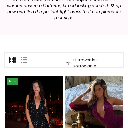
women ensure a flattering fit and lasting comfort. Shop
now and find the perfect tight dress that complements
your style.
Filtrowanie i
sortowanie
New