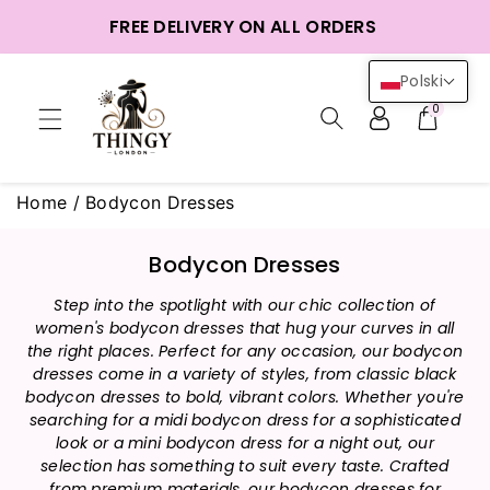
o
FREE DELIVERY ON ALL ORDERS
reści
Polski
0
Home
/
Bodycon Dresses
K
Bodycon Dresses
o
Step into the spotlight with our chic collection of
l
women's bodycon dresses that hug your curves in all
e
the right places. Perfect for any occasion, our bodycon
k
dresses come in a variety of styles, from classic black
c
bodycon dresses to bold, vibrant colors. Whether you're
j
searching for a midi bodycon dress for a sophisticated
a
look or a mini bodycon dress for a night out, our
selection has something to suit every taste. Crafted
:
from premium materials, our bodycon dresses for