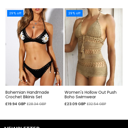
29% off
29% off
Bohemian Handmade
Women's Hollow Out Push
Crochet Bikinis Set
Boho Swimwear
Precio
Precio
Precio
Precio
£19.94 GBP
£23.09 GBP
£28.34 GBP
£32.54 GBP
de
habitual
de
habitual
oferta
oferta