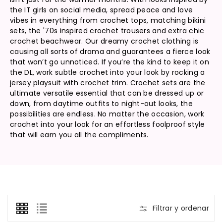
:
the IT girls on social media, spread peace and love
vibes in everything from crochet tops, matching bikini
sets, the '70s inspired crochet trousers and extra chic
crochet beachwear. Our dreamy crochet clothing is
causing all sorts of drama and guarantees a fierce look
that won’t go unnoticed. If you’re the kind to keep it on
the DL, work subtle crochet into your look by rocking a
jersey playsuit with crochet trim. Crochet sets are the
ultimate versatile essential that can be dressed up or
down, from daytime outfits to night-out looks, the
possibilities are endless. No matter the occasion, work
crochet into your look for an effortless foolproof style
that will earn you all the compliments.
Filtrar y ordenar