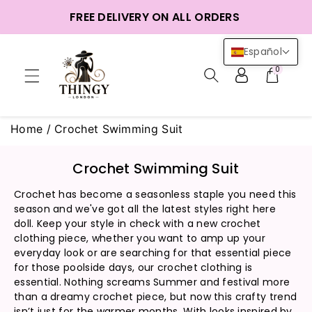
ctamente
FREE DELIVERY ON ALL ORDERS
ntenido
Español
0
Home
/
Crochet Swimming Suit
C
Crochet Swimming Suit
o
Crochet has become a seasonless staple you need this
l
season and we've got all the latest styles right here
e
doll. Keep your style in check with a new crochet
c
clothing piece, whether you want to amp up your
c
everyday look or are searching for that essential piece
i
for those poolside days, our crochet clothing is
ó
essential. Nothing screams Summer and festival more
than a dreamy crochet piece, but now this crafty trend
n
isn’t just for the warmer months. With looks inspired by