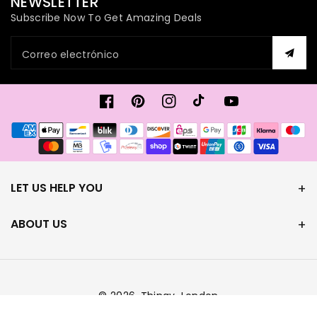
NEWSLETTER
Subscribe Now To Get Amazing Deals
Correo electrónico
Facebook
Pinterest
Instagram
TikTok
YouTube
Formas
de
pago
LET US HELP YOU
ABOUT US
© 2026,
Thingy-London