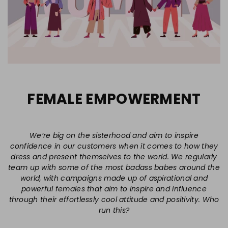
FEMALE EMPOWERMENT
We’re big on the sisterhood and aim to inspire
confidence in our customers when it comes to how they
dress and present themselves to the world. We regularly
team up with some of the most badass babes around the
world, with campaigns made up of aspirational and
powerful females that aim to inspire and influence
through their effortlessly cool attitude and positivity. Who
run this?