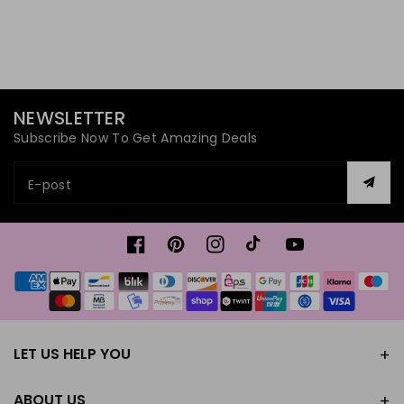
NEWSLETTER
Subscribe Now To Get Amazing Deals
E-post
Facebook
Pinterest
Instagram
TikTok
YouTube
Betalningsmetoder
LET US HELP YOU
ABOUT US