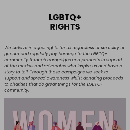
LGBTQ+
RIGHTS
We believe in equal rights for all regardless of sexuality or
gender and regularly pay homage to the LGBTQ+
community through campaigns and products in support
of the models and advocates who inspire us and have a
story to tell. Through these campaigns we seek to
support and spread awareness whilst donating proceeds
to charities that do great things for the LGBTQ+
community.