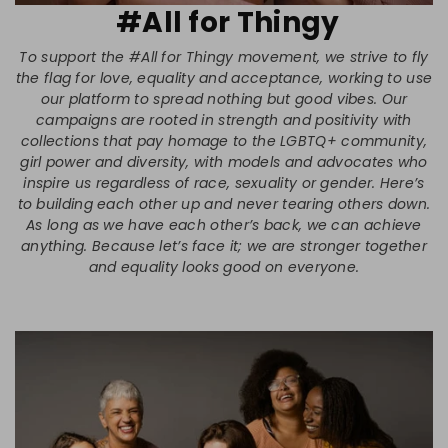
#All for Thingy
To support the #All for Thingy movement, we strive to fly
the flag for love, equality and acceptance, working to use
our platform to spread nothing but good vibes. Our
campaigns are rooted in strength and positivity with
collections that pay homage to the LGBTQ+ community,
girl power and diversity, with models and advocates who
inspire us regardless of race, sexuality or gender. Here’s
to building each other up and never tearing others down.
As long as we have each other’s back, we can achieve
anything. Because let’s face it; we are stronger together
and equality looks good on everyone.