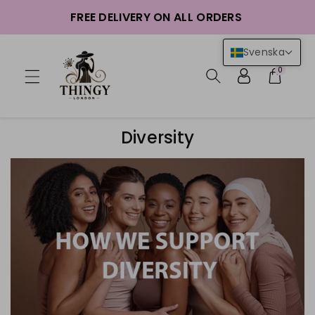
FREE DELIVERY ON ALL ORDERS
nehåll
Svenska
0
Diversity