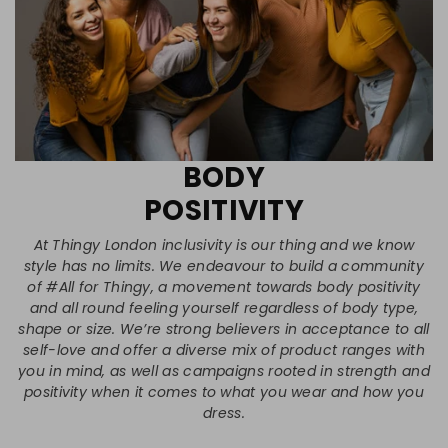
BODY
POSITIVITY
At Thingy London inclusivity is our thing and we know
style has no limits. We endeavour to build a community
of #All for Thingy, a movement towards body positivity
and all round feeling yourself regardless of body type,
shape or size. We’re strong believers in acceptance to all
self-love and offer a diverse mix of product ranges with
you in mind, as well as campaigns rooted in strength and
positivity when it comes to what you wear and how you
dress.